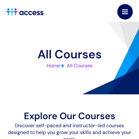
Skip
to
content
All Courses
Home
All Courses
Explore Our Courses
Discover self-paced and instructor-led courses
designed to help you grow your skills and achieve your