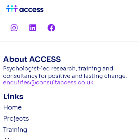
I
L
F
n
i
a
s
n
c
t
k
e
a
e
b
About ACCESS
g
d
o
Psychologist-led research, training and
r
i
o
consultancy for positive and lasting change.
a
n
k
enquiries@consultaccess.co.uk
m
Links
Home
Projects
Training