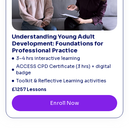
Understanding Young Adult
Development: Foundations for
Professional Practice
3–4 hrs interactive learning
ACCESS CPD Certificate (3 hrs) + digital
badge
Toolkit & Reflective Learning activities
£125
7 Lessons
Enroll Now