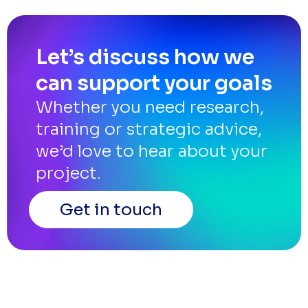
Let’s discuss how we
can support your goals
Whether you need research,
training or strategic advice,
we’d love to hear about your
project.
Get in touch