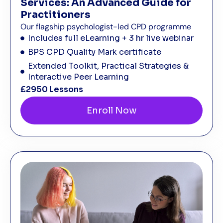
Services: An Advanced Guide for
Practitioners
Our flagship psychologist-led CPD programme
Includes full eLearning + 3 hr live webinar
BPS CPD Quality Mark certificate
Extended Toolkit, Practical Strategies &
Interactive Peer Learning
£295
0 Lessons
Enroll Now