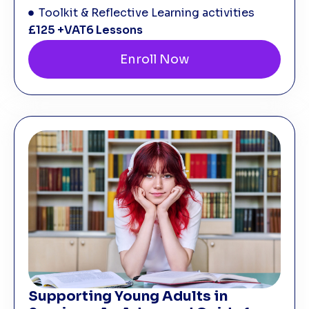
Toolkit & Reflective Learning activities
£125 +VAT
6 Lessons
Enroll Now
Supporting Young Adults in