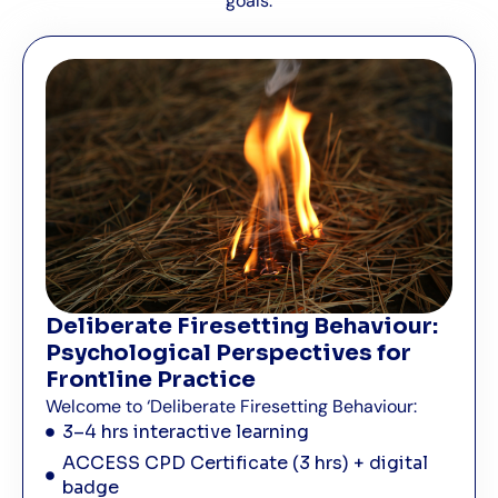
goals.
Deliberate Firesetting Behaviour:
Psychological Perspectives for
Frontline Practice
Welcome to ‘Deliberate Firesetting Behaviour:
3–4 hrs interactive learning
ACCESS CPD Certificate (3 hrs) + digital
badge