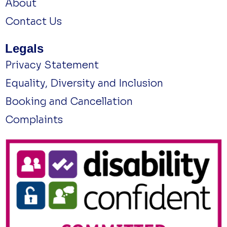
About
Contact Us
Legals
Privacy Statement
Equality, Diversity and Inclusion
Booking and Cancellation
Complaints