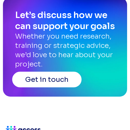
Let’s discuss how we
can support your goals
Whether you need research,
training or strategic advice,
we’d love to hear about your
project.
Get in touch