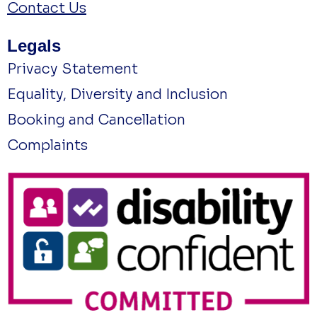
Contact Us
Legals
Privacy Statement
Equality, Diversity and Inclusion
Booking and Cancellation
Complaints