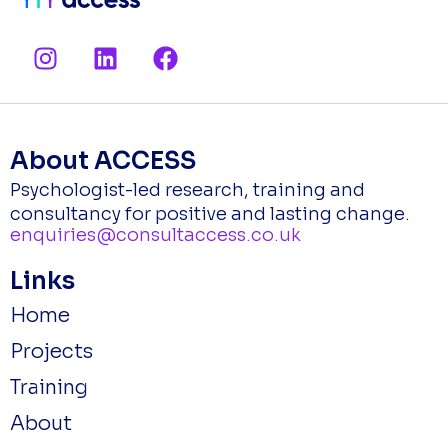
I
L
F
n
i
a
s
n
c
t
k
e
a
e
b
About ACCESS
g
d
o
Psychologist-led research, training and
r
i
o
consultancy for positive and lasting change.
a
n
k
enquiries@consultaccess.co.uk
m
Links
Home
Projects
Training
About