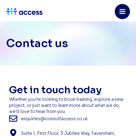
Skip
to
content
Contact us
Get in touch today
Whether you’re looking to book training, explore a new
project, or just want to learn more about what we do,
we’d love to hear from you.
enquiries@consultaccess.co.uk
Suite 1, First Floor, 3 Jubilee Way, Faversham,