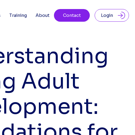
s
Training
About
Contact
Login
rstanding
g Adult
lopment:
dations for