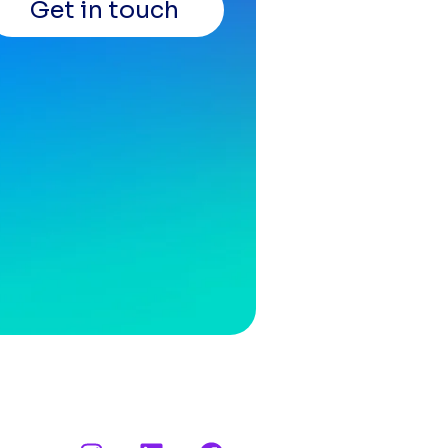
Get in touch
I
L
F