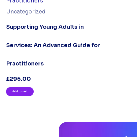
Uncategorized
Supporting Young Adults in
Services: An Advanced Guide for
Practitioners
£
295.00
Add to cart