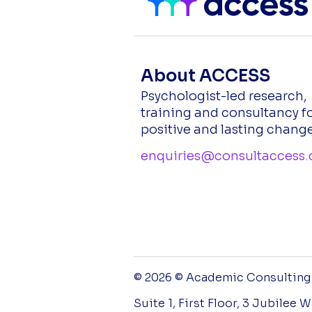
About ACCESS
Psychologist-led research,
training and consultancy f
positive and lasting change
enquiries@consultaccess.
© 2026 © Academic Consulting a
Suite 1, First Floor, 3 Jubilee