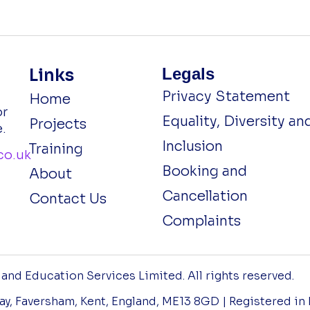
Legals
Links
Privacy Statement
Home
or
Equality, Diversity an
Projects
.
Inclusion
Training
co.uk
Booking and
About
Cancellation
Contact Us
Complaints
nd Education Services Limited. All rights reserved.
 Way, Faversham, Kent, England, ME13 8GD | Registered in