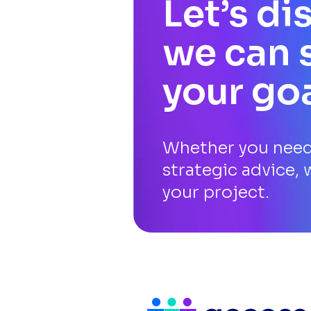
Let’s d
we can 
your go
Whether you need 
strategic advice, 
your project.