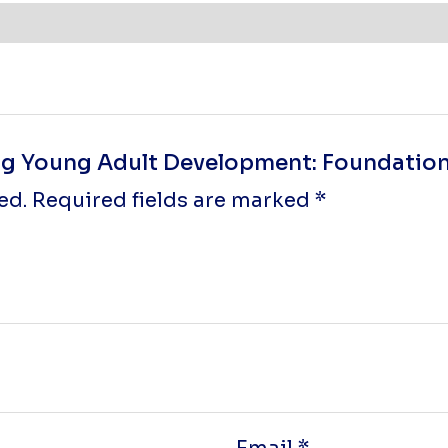
ing Young Adult Development: Foundations
ed.
Required fields are marked
*