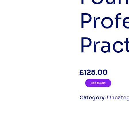
Prof
Prac
£
125.00
Add to cart
Category:
Uncateg