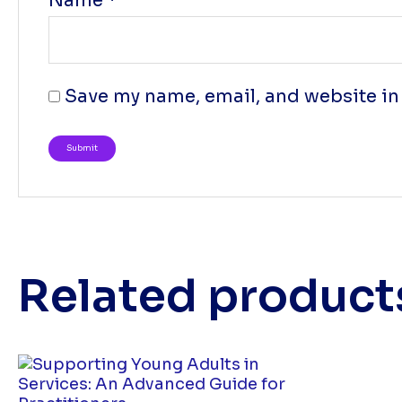
Name
*
Save my name, email, and website in 
Related product