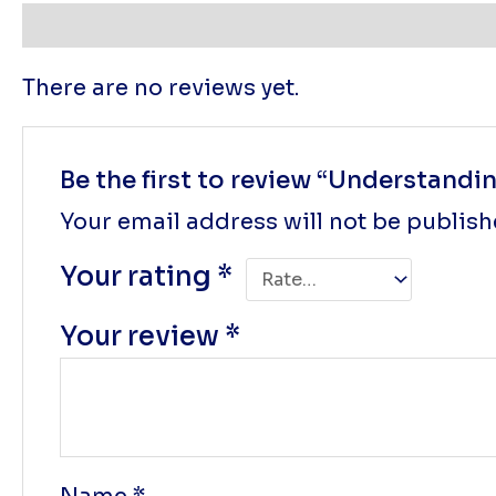
Reviews (0)
There are no reviews yet.
Be the first to review “Understand
Your email address will not be publish
Your rating
*
Your review
*