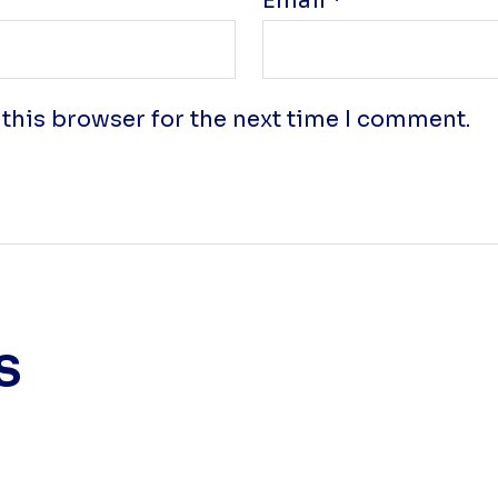
Email
*
this browser for the next time I comment.
s