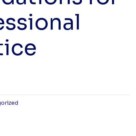
essional
tice
orized