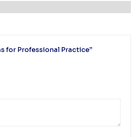
 for Professional Practice”