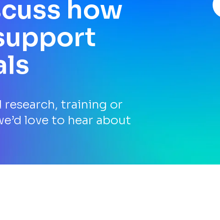
iscuss how
support
als
research, training or
we’d love to hear about