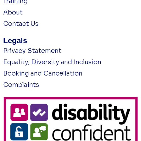
Training
About
Contact Us
Legals
Privacy Statement
Equality, Diversity and Inclusion
Booking and Cancellation
Complaints