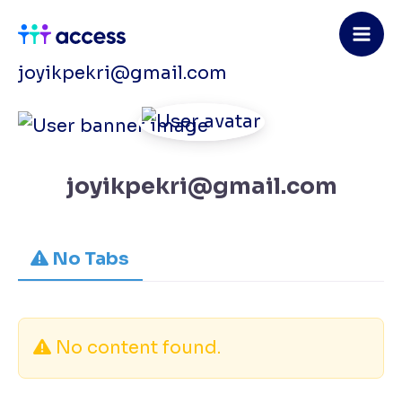
Skip
to
content
joyikpekri@gmail.com
joyikpekri@gmail.com
No Tabs
No content found.