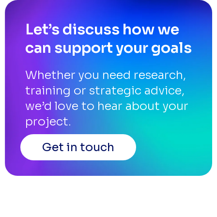
Let’s discuss how we
can support your goals
Whether you need research,
training or strategic advice,
we’d love to hear about your
project.
Get in touch