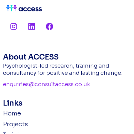
I
L
F
n
i
a
s
n
c
t
k
e
a
e
b
About ACCESS
g
d
o
Psychologist-led research, training and
r
i
o
consultancy for positive and lasting change.
a
n
k
m
enquiries@consultaccess.co.uk
Links
Home
Projects