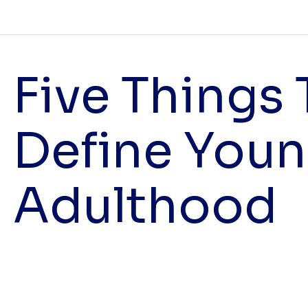
Five Things 
Define You
Adulthood