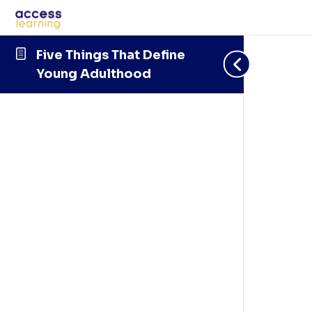
Five Things That Define
Young Adulthood