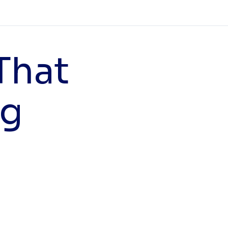
That
ng