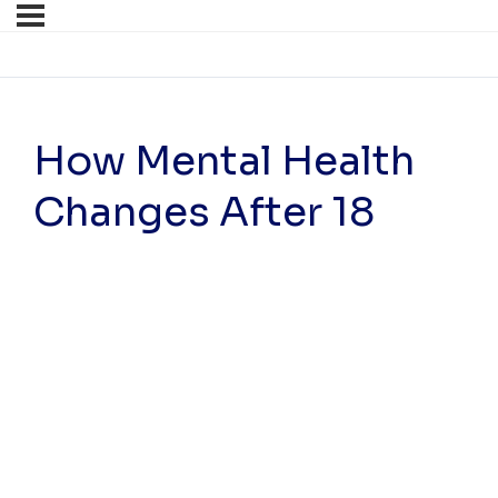
How Mental Health
Changes After 18