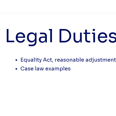
Legal Duties
Equality Act, reasonable adjustmen
Case law examples