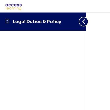
Legal Duties & Policy