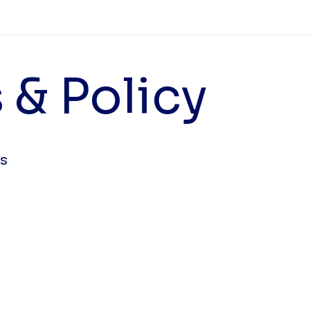
 & Policy
ts