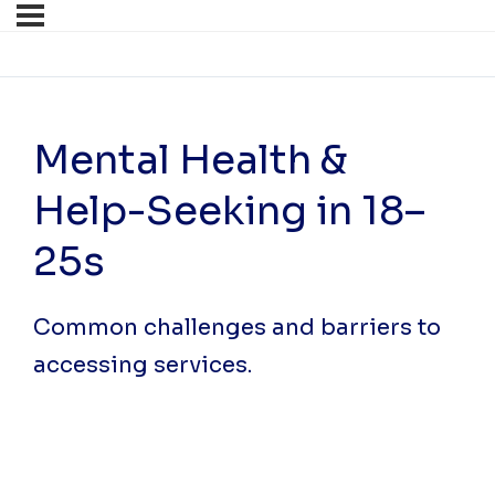
Mental Health &
Help-Seeking in 18–
25s
Common challenges and barriers to
accessing services.