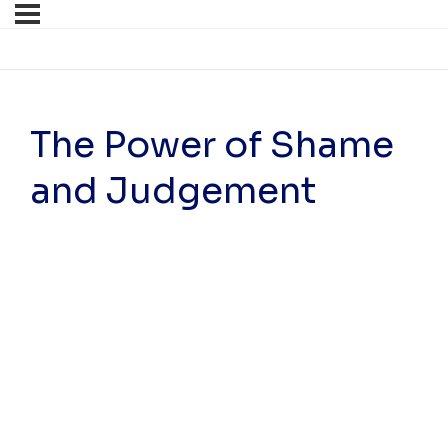
The Power of Shame
and Judgement