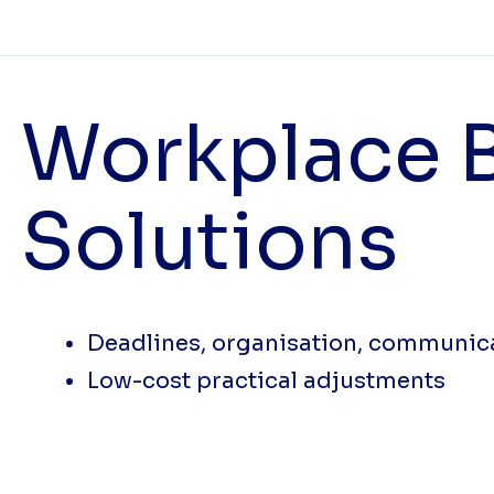
Workplace B
Solutions
Deadlines, organisation, communic
Low-cost practical adjustments