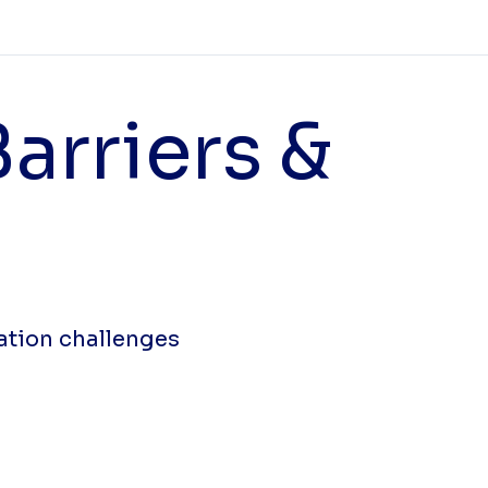
arriers &
ation challenges