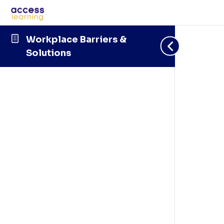
Workplace Barriers &
Solutions